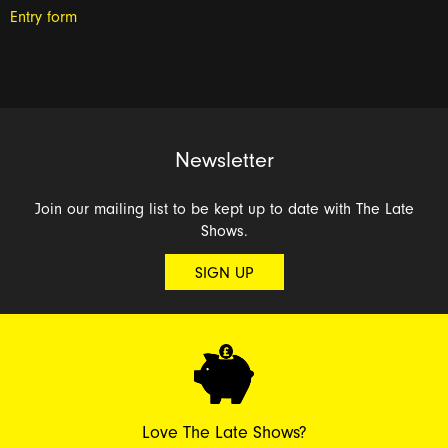
Entry form
Newsletter
Join our mailing list to be kept up to date with The Late
Shows.
SIGN UP
Love The Late Shows?