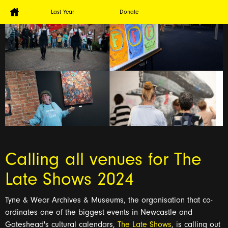
Last Year
Donate
Calling all venues for The
Late Shows 2024
Tyne & Wear Archives & Museums, the organisation that co-
ordinates
o
ne of the biggest events in Newcastle and
Gateshead's cultural calendars,
The Late Shows
, is calling out