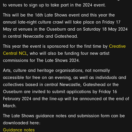
to venues to sign up to take part in the
2024
event.
This will be the 16
th Late Shows event and this year the
annual late-night culture crawl
will take place
on
Friday 17
May at venues in
the Ouseburn
and
on
Saturday 18
May
2024
in central Newcastle and Gateshead
.
This year the event is sponsored for the first time by
Creative
Central NCL
, who will
also be
fund
ing
four new artist
commissions for The Late Shows 2024.
A
rts,
culture
and
heritage organisation
s,
not normally
accessible for free on an evening, as well as
individuals and
collectives based in central Newcastle, Gateshead or the
Ouseburn are
invited to
submit
applications by Friday 16
February
2024
and the
line
-
up
will be
announced
at the end of
March
.
The Late Shows guidance notes
and submission form can be
downloaded
here:
Guidance notes