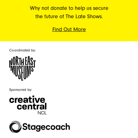
Why not donate to help us secure
the future of The Late Shows.
Find Out More
Co-ordinated by:
Sponsored by: