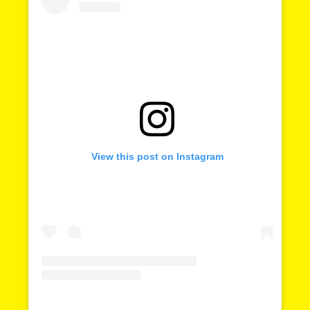
Shared 
on
Time
View this post on Instagram