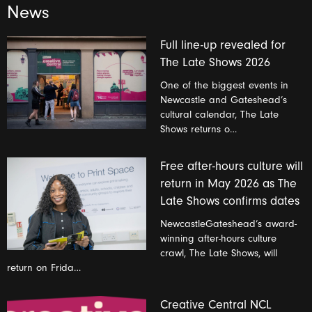
News
Full line-up revealed for
The Late Shows 2026
One of the biggest events in
Newcastle and Gateshead’s
cultural calendar, The Late
Shows returns o…
Free after-hours culture will
return in May 2026 as The
Late Shows confirms dates
NewcastleGateshead’s award-
winning after-hours culture
crawl, The Late Shows, will
return on Frida…
Creative Central NCL