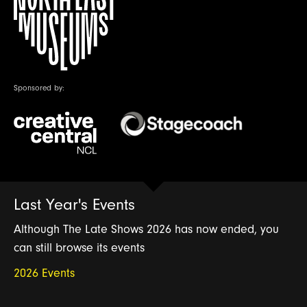
Sponsored by:
Last Year's Events
Although The Late Shows 2026 has now ended, you
can still browse its events
2026 Events