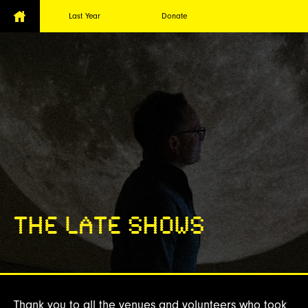
Last Year
Donate
THE LATE SHOWS
Thank you to all the venues and volunteers who took