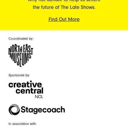
the future of The Late Shows.
Find Out More
Co-ordinated by:
Sponsored by:
In association with: