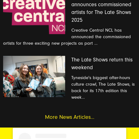
announces commissioned
artists for The Late Shows
2025
Creative Central NCL has
announced the commissioned
artists for three exciting new projects as part …
The Late Shows return this
weekend
Tyneside's biggest after-hours
culture crawl, The Late Shows, is
back for its 17th edition this
week…
More News Articles...