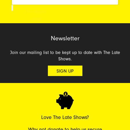
Facebook
page
Newsletter
Join our mailing list to be kept up to date with The Late
Shows.
SIGN UP
Love The Late Shows?
Why not donate to help us secure