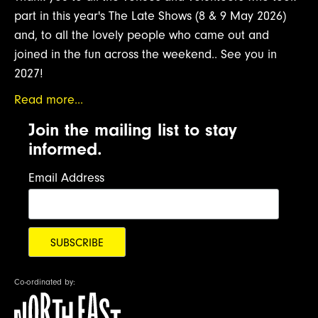
part in this year's The Late Shows (8 & 9 May 2026)
and, to all the lovely people who came out and
joined in the fun across the weekend.. See you in
2027!
Read more...
Join the mailing list to stay
informed.
Email Address
Co-ordinated by: