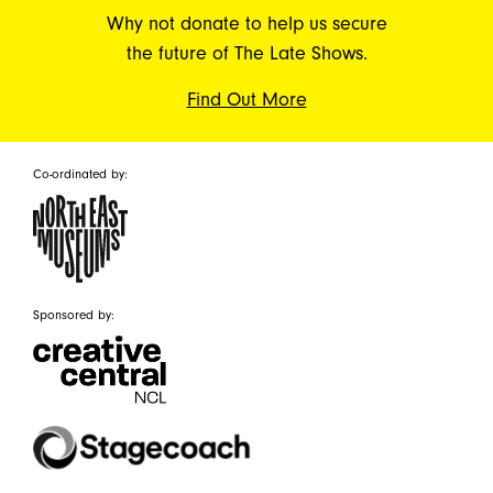
Why not donate to help us secure
the future of The Late Shows.
Find Out More
Co-ordinated by:
Sponsored by: