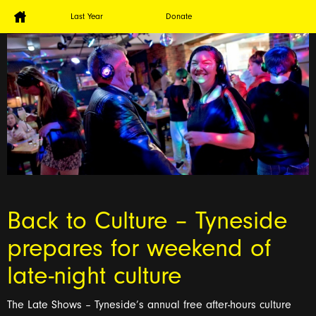
Last Year
Donate
Back to Culture – Tyneside
prepares for weekend of
late-night culture
The Late Shows – Tyneside’s annual free after-hours culture