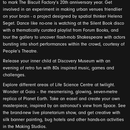
to mark The Biscuit Factory’s 20th anniversary year. Get
involved in an experiment in making urban venues friendlier
on your brain - a project designed by spatial thinker Helena
Seget. Dance like no-one is watching at the Silent Book disco
with a thematically curated playlist from Forum Books, and
tour the gallery to uncover flash-mob Shakespeare with actors
bursting into short performances within the crowd, courtesy of
People’s Theatre.
Release your inner child at Discovery Museum with an
evening of retro fun with 80s inspired music, games and
challenges.
Explore different areas of Life Science Centre at twilight.
Wonder at Gaia – the mesmerising, glowing, seven-metre
replica of Planet Earth. Take an easel and create your own
masterpiece, inspired by an astronaut’s view from Space. See
the brand-new live planetarium show, and get creative with
silk banner painting, bug hotels and other hands-on activities
in the Making Studios.