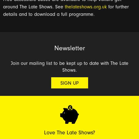
around The Late Shows. See
thelateshows.org.uk
for further
details and to download a full programme.
Newsletter
Join our mailing list to be kept up to date with The Late
Shows.
SIGN UP
Love The Late Shows?