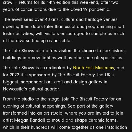
crawl – returns for its 14th edition this weekend, after two
years of cancellations due to the Covid-19 pandemic.
The event sees over 40 arts, culture and heritage venues
opening their doors later than usual and programming short
taster activities, with visitors encouraged to sample as much
of the diverse line-up as possible.
The Late Shows also offers visitors the chance to see historic
buildings in a new light as well as other one-off spectacles.
The Late Shows is co-ordinated by
North East Museums
, and
for 2022 it is sponsored by The Biscuit Factory, the UK’s
biggest independent art, craft and design gallery in
Newcastle’s cultural quarter.
From the studio to the stage, join The Biscuit Factory for an
evening of cultural happenings. See part of the gallery
transformed into an art studio, where you are invited to join
artist Megan Randall to mould and shape ceramic forms,
which in their hundreds will come together as one installation