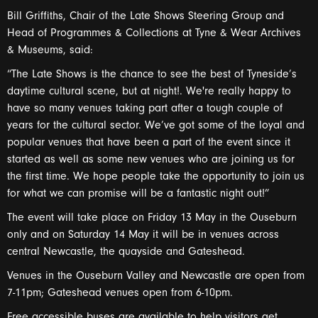
Bill Griffiths, Chair of the Late Shows Steering Group and
Head of Programmes & Collections at Tyne & Wear Archives
& Museums, said:
“The Late Shows is the chance to see the best of Tyneside’s
daytime cultural scene, but at night!. We're really happy to
have so many venues taking part after a tough couple of
years for the cultural sector. We’ve got some of the loyal and
popular venues that have been a part of the event since it
started as well as some new venues who are joining us for
the first time. We hope people take the opportunity to join us
for what we can promise will be a fantastic night out!”
The event will take place on Friday 13 May in the Ouseburn
only and on Saturday 14 May it will be in venues across
central Newcastle, the quayside and Gateshead.
Venues in the Ouseburn Valley and Newcastle are open from
7-11pm; Gateshead venues open from 6-10pm.
Free accessible buses are available to help visitors get