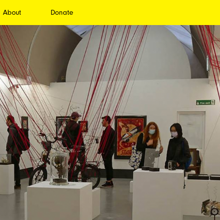
About
Donate