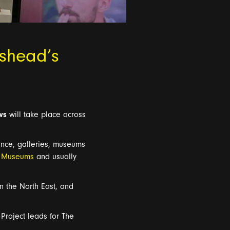
eshead’s
ws
will take place across
ance
,
galleries, museums
t Museums
and
usually
in the North East, and
Project leads for The