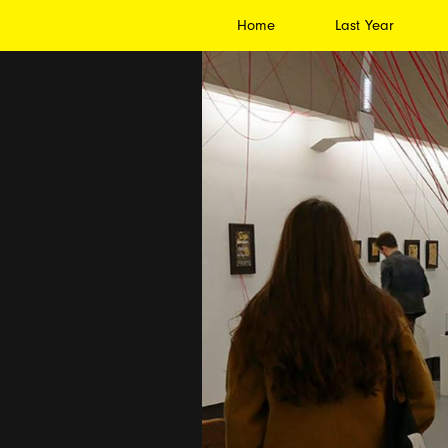
Home
Last Year