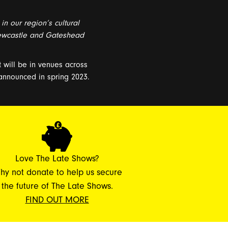
 in our region’s cultural
wcastle and Gateshead
t will be in
venues across
 announced in spring 2023
.
Love The Late Shows?
hy not donate to help us secure
the future of The Late Shows.
FIND OUT MORE