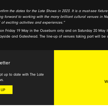
nfirm the dates for
the
Late Shows
in 2023
.
It is
a
must-see fixture
ng forward to
working with
the
many
brilliant cultural
venues
in
Ne
l of
exciting
activities and
experiences.”
e on
Friday 1
9
May
in the
Ouseburn only
and on
Saturday 20
May
i
ayside and
Gateshead
. The
line-up
of venues taking part
will be
etter
ept up to date with The Late
ws.
W
 UP