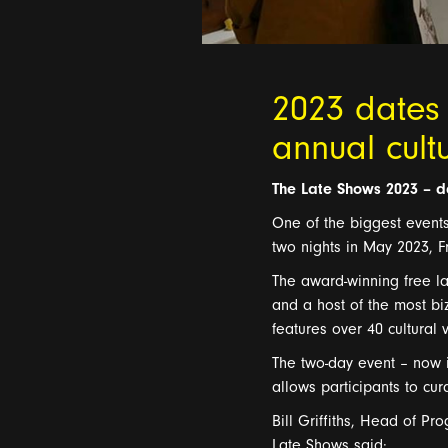
2023 dates
annual cult
T
he Late Shows
2023
–
d
One of the biggest event
two nights in May 2023, F
The award-w
inning
free
l
a
and a host of the most bi
features
over 4
0 cultural
T
he
two-day
event – now i
allows participants to cu
Bill
Griffith
s
,
H
ead of
P
ro
Late Shows said: