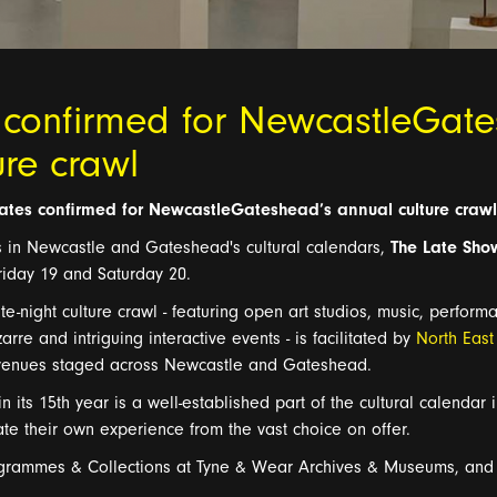
 confirmed for NewcastleGat
ure crawl
ates confirmed for
NewcastleGateshead’s
annual culture crawl
s in Newcastle and Gateshead's cultural calendars,
The Late Sho
riday 19 and Saturday 20.
te
-
night culture
crawl -
featuring open art studios,
music, perform
zarre and intriguing interactive events
-
is fa
cilitated by
North Eas
 venues
staged across Newcastle and Gateshead
.
n its 1
5
th
year
is
a well-established part of the cultu
ral calendar 
rate their own experience from the va
s
t choice on offer.
grammes
& Collections at T
yne & Wear Archives &
Museums, and