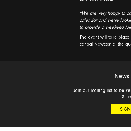
“
We are
very happy
to
co
calendar and
w
e
’
re
looki
to
provide a weekend
ful
The event will take plac
central
Newcastle
,
the qu
Newsl
Join our mailing list to be k
Sho
SIGN