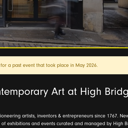
for a past event that took place in
May 2026.
temporary Art at High Brid
oneering artists, inventors & entrepreneurs since 1767. N
of exhibitions and events curated and managed by High Bri