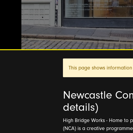
This page shows information 
Newcastle Con
details)
High Bridge Works - Home to pi
(NCA) is a creative programme 