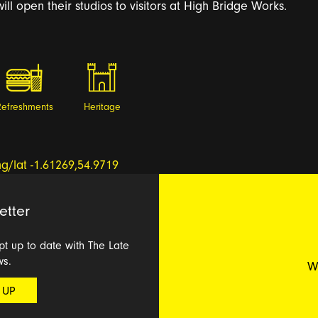
ill open their studios to visitors at High Bridge Works.
Refreshments
Heritage
etter
ept up to date with The Late
ws.
W
 UP