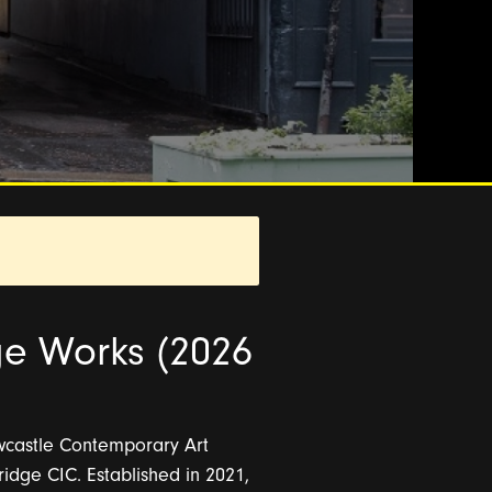
ge Works (2026
ewcastle Contemporary Art
dge CIC. Established in 2021,