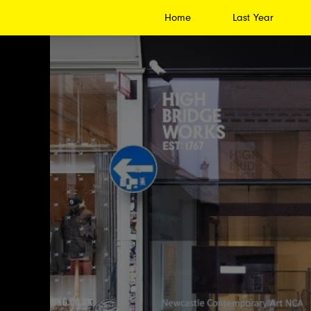
Home
Last Year