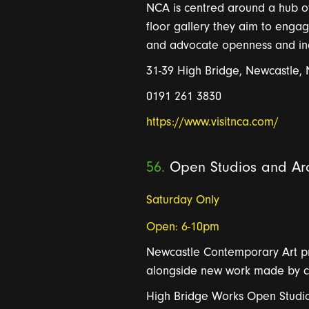
NCA is centred around a hub of 
floor gallery they aim to eng
and advocate openness and inclu
31-39 High Bridge, Newcastle,
0191 261 3830
https://www.visitnca.com/
56.
Open Studios and Arc
Saturday Only
Open: 6-10pm
New
c
a
st
le
Contempor
a
r
y
A
r
t 
a
longside new work m
a
de by c
High Bridge Works Open Studio