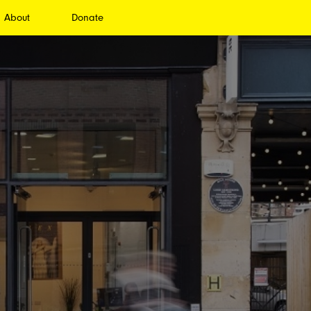
About
Donate