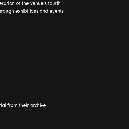
eration of the venue’s fourth
hrough exhibitions and events
ri
a
l from their
a
r
c
hive