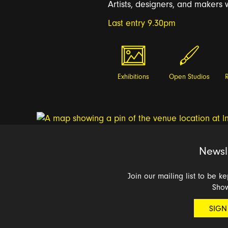
Artists, designers, and makers w
Last entry 9.30pm
Exhibitions
Open Studios
Newsl
Join our mailing list to be k
Sho
SIGN