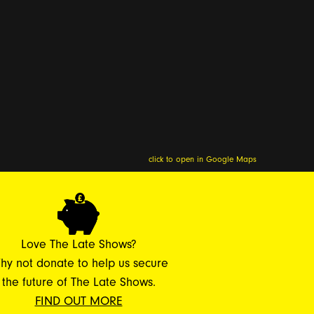
click to open in Google Maps
Love The Late Shows?
hy not donate to help us secure
the future of The Late Shows.
FIND OUT MORE