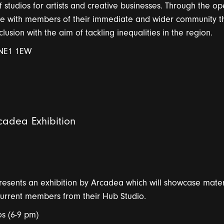
studios for artists and creative businesses. Through the op
age with members of their immediate and wider community t
sion with the aim of tackling inequalities in the region.
 NE1 1EW
adea Exhibition
presents
a
n exhibition by
A
r
c
a
de
a
which will
showc
a
se
m
a
te
urrent members from their Hub Studio.
s (6-9 pm)