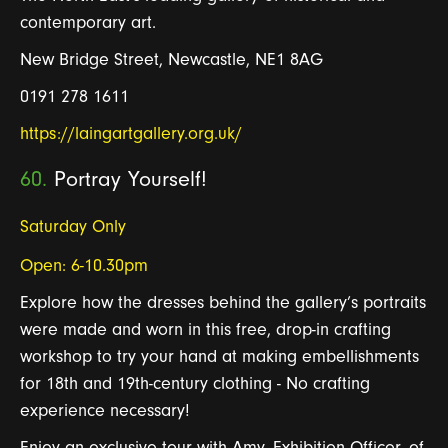
contemporary art.
New Bridge Street, Newcastle, NE1 8AG
0191 278 1611
https://laingartgallery.org.uk/
60.
Portray Yourself!
Saturday Only
Open: 6-10.30pm
Explore how the dresses behind the gallery’s portraits
were made and worn in this free, drop-in crafting
workshop to try your hand at making embellishments
for 18th and 19th-century clothing - No crafting
experience necessary!
Enjoy an exclusive tour with Amy, Exhibition Officer, of