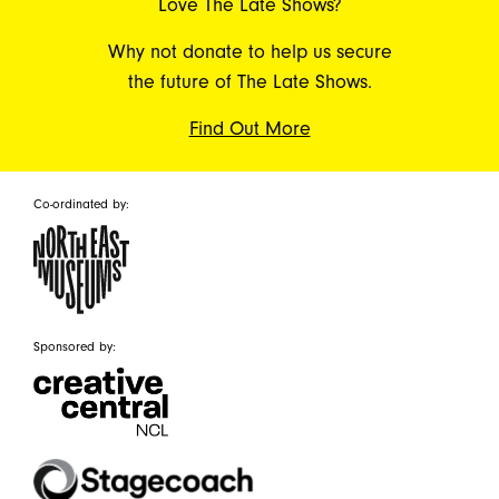
Love The Late Shows?
Why not donate to help us secure
the future of The Late Shows.
Find Out More
Co-ordinated by:
Sponsored by: