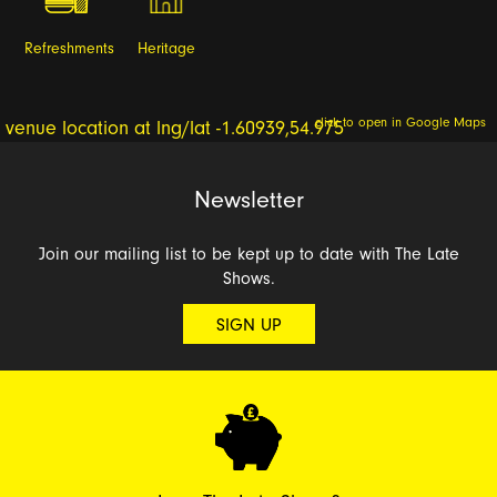
Refreshments
Heritage
click to open in Google Maps
Newsletter
Join our mailing list to be kept up to date with The Late
Shows.
SIGN UP