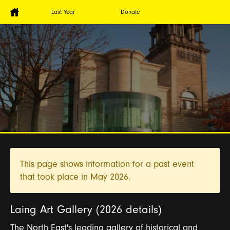
Last Year
Donate
This page shows information for a past event
that took place in
May 2026.
Laing Art Gallery (2026 details)
The North East's leading gallery of historical and