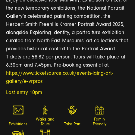
the new temporary exhibitions; the National Portrait
Gallery’s celebrated painting competition, the
Herbert Smith Freehills Kramer Portrait Award 2025,
alongside Exploring Identity, a portraiture exhibition
curated from North East Museums’ art collections that
provides historical context to the Portrait Award.
Tickets are £8.82 per person. Tours will take place at
6.30pm and 7.45pm.
Pre-booking essential at
https://www.ticketsource.co.uk/events-
laing
-art-
gallery/e-vrproz
Last entry 10pm
Walks and
Family
Exhibitions
Tours
Take Part
Friendly