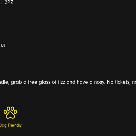
E1 2PZ
ur
le, grab a free glass of fizz and have a nosy. No tickets, no
Dog Friendly