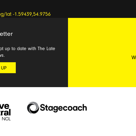
etter
ept up to date with The Late
ws.
W
 UP