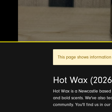
This page shows information 
Hot Wax (2026 
Hot Wax is a Newcastle based f
and bold scents. We've also te
community. You'll find us in ou