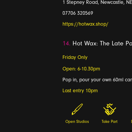
1 Stepney Road, Newcastle, N
07706 320569
https://hotwax.shop/
14.
Hot Wax: The Late Po
Friday Only
Open: 6-10.30pm
Pop in, pour your own 60ml cand
Last entry 10pm
Open Studios
Take Part