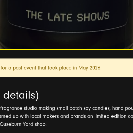
for a past event that took place in
May 2026.
details)
ragrance studio making small batch soy candles, hand pour
amed up with local makers and brands on limited edition co
r Ouseburn Yard shop!