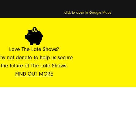
click to open in Google Maps
Love The Late Shows?
hy not donate to help us secure
the future of The Late Shows.
FIND OUT MORE