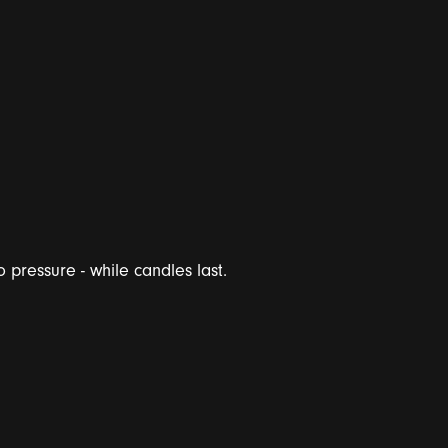
 pressure - while candles last.