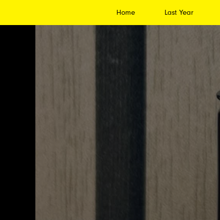
Home
Last Year