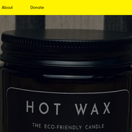
About
Donate