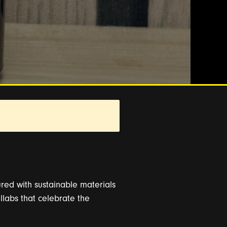
ed with sustainable materials
llabs that celebrate the