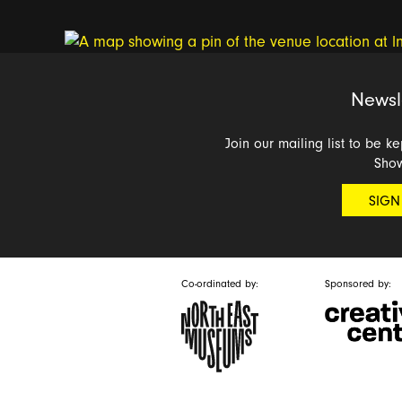
Newsl
Join our mailing list to be k
Sho
SIGN
Co-ordinated by:
Sponsored by: