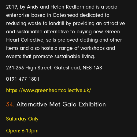
2019, by Andy and Helen Redfern and is a social
enterprise based in Gateshead dedicated to
reducing waste to landfill by providing an attractive
and sustainable alternative to buying new. Green
Heart Collective, sells preloved clothing and other
items and also hosts a range of workshops and
events that promote sustainable living.
231-233 High Street, Gateshead, NE8 1AS
0191 477 1801
https://www.greenheartcollective.uk/
34.
Alternative Met Gala Exhibition
Saturday Only
Open: 6-10pm