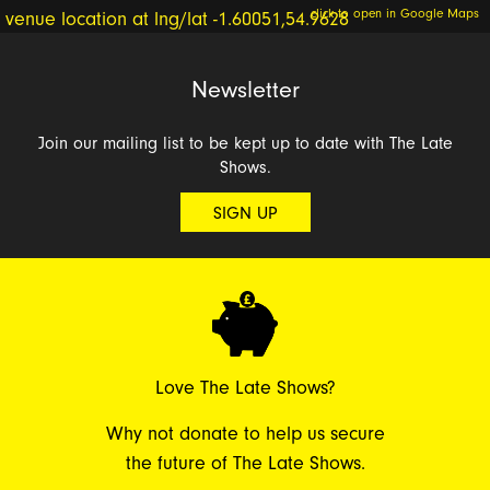
click to open in Google Maps
Newsletter
Join our mailing list to be kept up to date with The Late
Shows.
SIGN UP
Love The Late Shows?
Why not donate to help us secure
the future of The Late Shows.