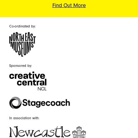
Find Out More
Co-ordinated by:
Sponsored by:
In association with: