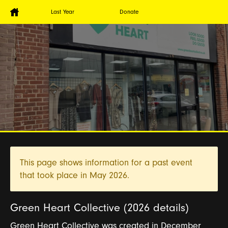
Last Year
Donate
This page shows information for a past event
that took place in
May 2026.
Green Heart Collective (2026 details)
Green Heart Collective was created in December