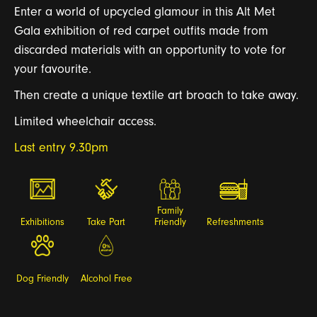
Enter
a
world of upcycled gl
a
mour in this
A
lt Met
G
a
l
a
exhibition of
red c
a
r
pet
outfits m
a
de from
disc
a
r
ded m
a
teri
a
ls with
a
n opportunity to vote for
your f
a
vourite.
Then cre
a
te
a
unique textile
a
r
t broach to t
a
ke
a
w
a
y.
Limited wheelchair access.
Last entry 9.30pm
Family
Exhibitions
Take Part
Friendly
Refreshments
Dog Friendly
Alcohol Free