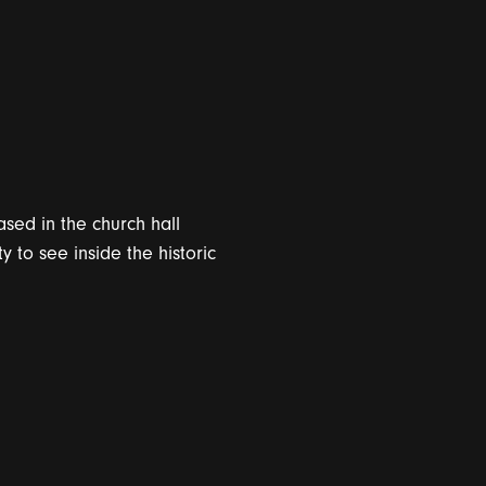
sed in the church hall
to see inside the historic