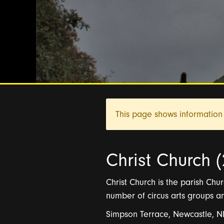
This page shows information 
Christ Church (
Christ Church is the parish Churc
number of circus arts groups 
Simpson Terrace, Newcastle, 