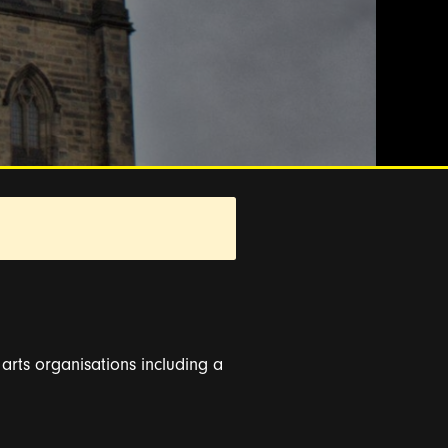
s arts organisations including a