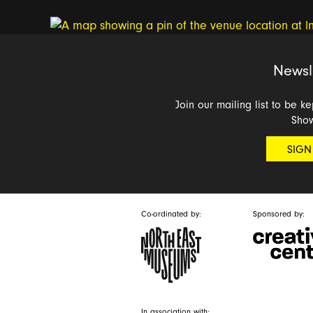
Newsl
Join our mailing list to be k
Sho
SIGN
Co-ordinated by:
Sponsored by:
In association with: