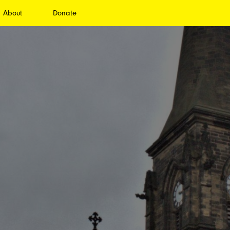
About
Donate