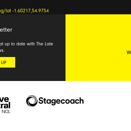
etter
ept up to date with The Late
ws.
W
 UP