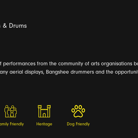
s & Drums
f performances from the community of arts organisations ba
y aerial displays, Bangshee drummers and the opportunity 
amily Friendly
Heritage
Dog Friendly