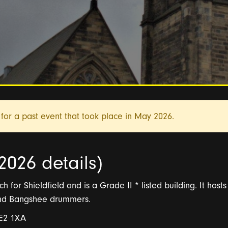
for a past event that took place in
May 2026.
2026 details)
h for Shieldfield and is a Grade II * listed building. It host
and Bangshee drummers.
NE2 1XA