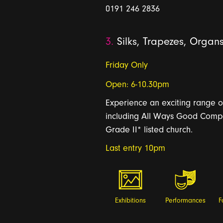
0191 246 2836
3.
Silks, Trapezes, Organ
Friday Only
Open: 6-10.30pm
Experience an exciting range o
including All Ways Good Compan
Grade II* listed church.
Last entry 10pm
Exhibitions
Performances
F