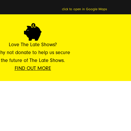
click to open in Google Maps
Love The Late Shows?
hy not donate to help us secure
the future of The Late Shows.
FIND OUT MORE