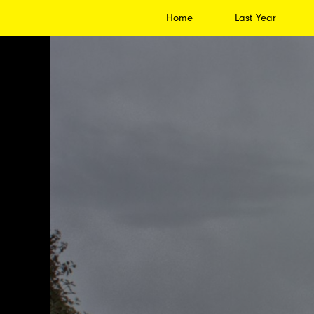
Home
Last Year