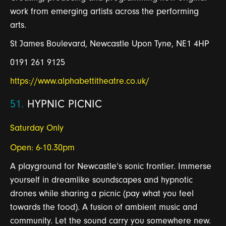
work from emerging artists across the performing
arts.
St James Boulevard, Newcastle Upon Tyne, NE1 4HP
0191 261 9125
https://www.alphabettitheatre.co.uk/
51.
HYPNIC PICNIC
Saturday Only
Open: 6-10.30pm
A playground for Newcastle’s sonic frontier. Immerse
yourself in dreamlike soundscapes and hypnotic
drones while sharing a picnic (pay what you feel
towards the food). A fusion of ambient music and
community. Let the sound carry you somewhere new.