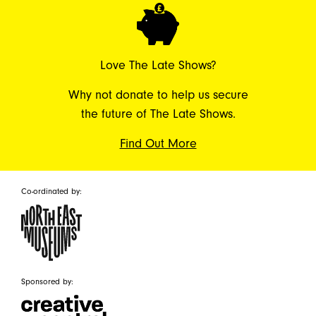
Love The Late Shows?
Why not donate to help us secure
the future of The Late Shows.
Find Out More
Co-ordinated by:
Sponsored by: