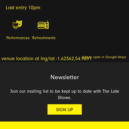
Last entry 10pm
Performances
Refreshments
click to open in Google Maps
Newsletter
Join our mailing list to be kept up to date with The Late
Shows.
SIGN UP