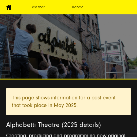
Last Year
Donate
This page shows information for a past event
that took place in
May 2025.
Alphabetti Theatre (2025 details)
Creating, producing and programming new original