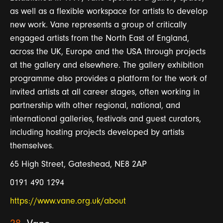
as well as a flexible workspace for artists to develop
new work. Vane represents a group of critically
engaged artists from the North East of England,
across the UK, Europe and the USA through projects
at the gallery and elsewhere. The gallery exhibition
programme also provides a platform for the work of
invited artists at all career stages, often working in
partnership with other regional, national, and
international galleries, festivals and guest curators,
including hosting projects developed by artists
themselves.
65 High Street, Gateshead, NE8 2AP
0191 490 1294
https://www.vane.org.uk/about