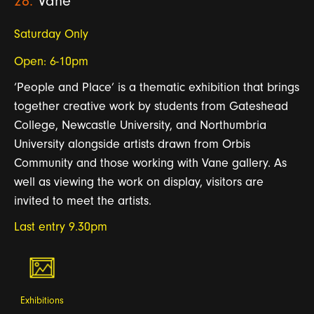
28.
Vane
Saturday Only
Open: 6-10pm
‘People and Place’ is a thematic exhibition that brings
together creative work by students from Gateshead
College, Newcastle University, and Northumbria
University alongside artists drawn from Orbis
Community and those working with Vane gallery. As
well as viewing the work on
dis
play, visitors are
invited to meet the artists.
Last entry 9.30pm
Exhibitions