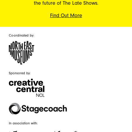
the future of The Late Shows.
Find Out More
Co-ordinated by:
Sponsored by:
In association with: