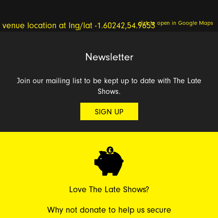
click to open in Google Maps
Newsletter
Join our mailing list to be kept up to date with The Late
Shows.
SIGN UP
Love The Late Shows?
Why not donate to help us secure