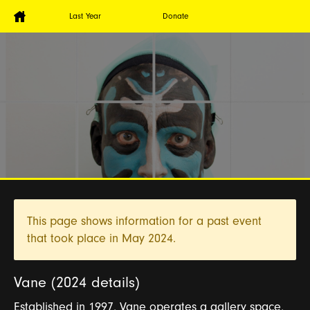
Last Year
Donate
This page shows information for a past event
that took place in
May 2024.
Vane (2024 details)
Established in 1997, Vane operates a gallery space,