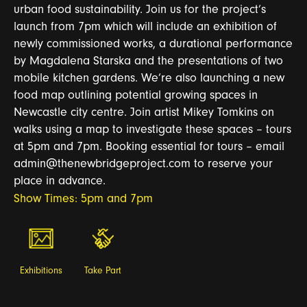
urban food sustainability. Join us for the project’s
launch from 7pm which will include an exhibition of
newly commissioned works, a durational performance
by Magdalena Starska and the presentations of two
mobile kitchen gardens. We’re also launching a new
food map outlining potential growing spaces in
Newcastle city centre. Join artist Mikey Tomkins on
walks using a map to investigate these spaces – tours
at 5pm and 7pm. Booking essential for tours – email
admin@thenewbridgeproject.com to reserve your
place in advance.
Show Times: 5pm and 7pm
Exhibitions
Take Part