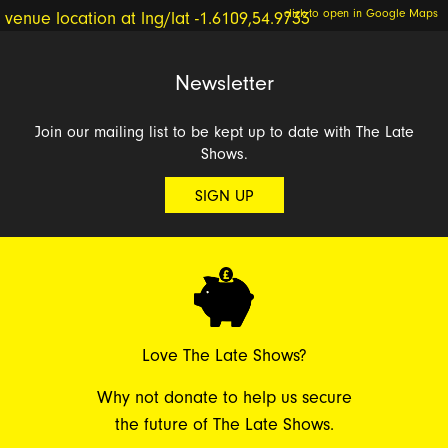
click to open in Google Maps
Newsletter
Join our mailing list to be kept up to date with The Late
Shows.
SIGN UP
Love The Late Shows?
Why not donate to help us secure
the future of The Late Shows.