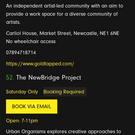
An independent artist-led community with an aim to
provide a work space for a diverse community of
artists.
Carliol House, Market Street, Newcastle, NE1 6NE
No wheelchair access
07894718714
https://www.goldtapped.com/
52.
The NewBridge Project
Saturday Only
Booking Required
BOOK VIA EMAIL
Open: 7-11pm
Urban Organisms explores creative approaches to