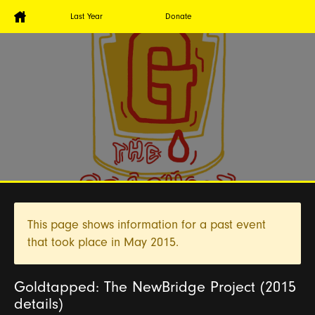
Last Year
Donate
This page shows information for a past event
that took place in
May 2015.
Goldtapped: The NewBridge Project (2015
details)