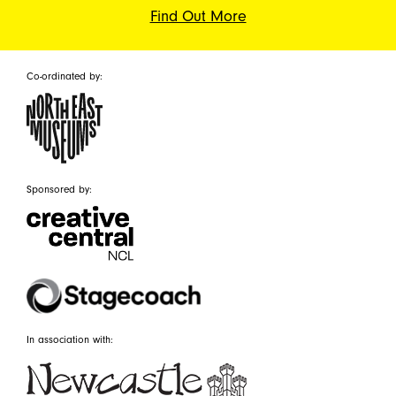
Find Out More
Co-ordinated by:
Sponsored by:
In association with: