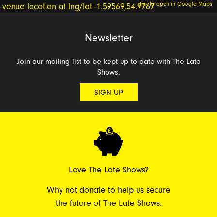
click to open in Google Maps
Newsletter
Join our mailing list to be kept up to date with The Late
Shows.
SIGN UP
Love The Late Shows?
Why not donate to help us secure
the future of The Late Shows.