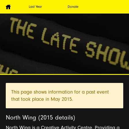
Last Year
Donate
This page shows information for a past event
that took place in
May 2015.
North Wing (2015 details)
North Wing is a Creative Activity Centre. Providing a