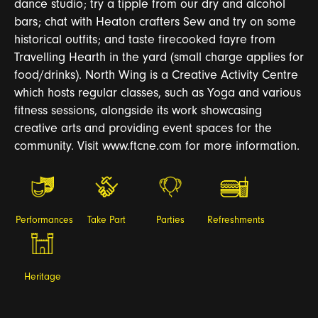
dance studio; try a tipple from our dry and alcohol
bars; chat with Heaton crafters Sew and try on some
historical outfits; and taste firecooked fayre from
Travelling Hearth in the yard (small charge applies for
food/drinks). North Wing is a Creative Activity Centre
which hosts regular classes, such as Yoga and various
fitness sessions, alongside its work showcasing
creative arts and providing event spaces for the
community. Visit www.ftcne.com for more information.
Performances
Take Part
Parties
Refreshments
Heritage