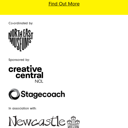
Find Out More
Co-ordinated by:
Sponsored by:
In association with: