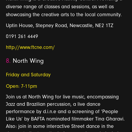
diverse range of classes and sessions, as well as
showcasing the creative arts to the local community.
Uptin House, Stepney Road, Newcastle, NE2 1TZ
0191 261 4449
http://www.ftcne.com/
8.
North Wing
Friday and Saturday
Open: 7-11pm
Join us at North Wing for live music, encompassing
Jazz and Brazilian percussion, a live dance
performance by d.i.n.e and a screening of ‘People
Like Us’ by BAFTA nominated filmmaker Tina Gharavi.
Also: join in some interactive Street dance in the