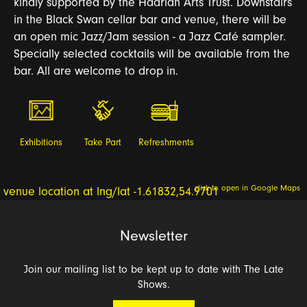
kindly supported by the Hadrian Arts Trust. Downstairs
in the Black Swan cellar bar and venue, there will be
an open mic Jazz/Jam session - a Jazz Café sampler.
Specially selected cocktails will be available from the
bar. All are welcome to drop in.
Exhibitions
Take Part
Refreshments
click to open in Google Maps
Newsletter
Join our mailing list to be kept up to date with The Late
Shows.