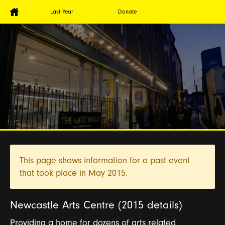
Last Year
Donate
This page shows information for a past event
that took place in
May 2015.
Newcastle Arts Centre (2015 details)
Providing a home for dozens of arts related