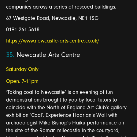
companies across a series of rescued buildings.
67 Westgate Road, Newcastle, NE1 1SG
0191 261 5618
https://www.newcastle-arts-centre.co.uk/
35.
Newcastle Arts Centre
Saturday Only
Open: 7-11pm
‘Taking coal to Newcastle’ is an evening of fun
demonstrations brought to you by local tutors to
coincide with the North of England Art Club’s gallery
exhibition ‘Coal’. Experience Hadrian’s Wall with
archaeologist Mike Bishop’s Haiku performance on
the site of the Roman milecastle in the courtyard,