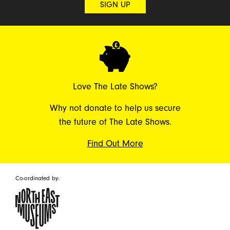
SIGN UP
Love The Late Shows?
Why not donate to help us secure
the future of The Late Shows.
Find Out More
Co-ordinated by: