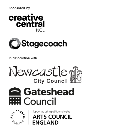
Sponsored by:
In association with: