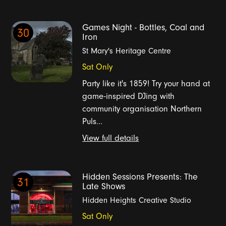
Games Night - Bottles, Coal and
30
Iron
St Mary's Heritage Centre
Sat Only
Party like it's 1859! Try your hand at
game-inspired DJing with
community organisation Northern
Puls...
View full details
Hidden Sessions Presents: The
31
Late Shows
Hidden Heights Creative Studio
Sat Only