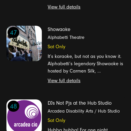
View full details
Showaoke
47
Alphabetti Theatre
Sat Only
It’s karaoke, but not as you know it.
Alphabetti’s legendary Showaoke is
hosted by Carmen Silk, ...
View full details
DJs Not Pjs at the Hub Studio
48
Arcadea Disability Arts / Hub Studio
Sat Only
Hubba hubba! For one night,