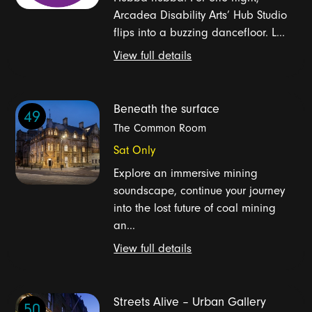
Arcadea Disability Arts’ Hub Studio
flips into a buzzing dancefloor. L...
View full details
Beneath the surface
49
The Common Room
Sat Only
Explore an immersive mining
soundscape, continue your journey
into the lost future of coal mining
an...
View full details
Streets Alive – Urban Gallery
50