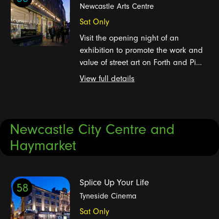
Newcastle Arts Centre
Sat Only
Visit the opening night of an
exhibition to promote the work and
value of street art on Forth and Pi...
View full details
Newcastle City Centre and
Haymarket
Splice Up Your Life
58
Tyneside Cinema
Sat Only