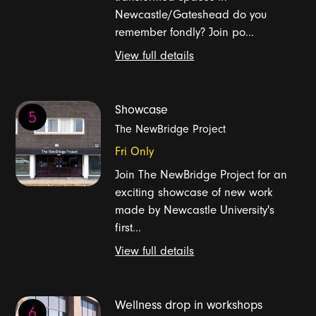
Newcastle/Gateshead do you
remember fondly? Join po...
View full details
Showcase
5
The NewBridge Project
Fri Only
Join The NewBridge Project for an
exciting showcase of new work
made by Newcastle University's
first...
View full details
Wellness drop in workshops
6