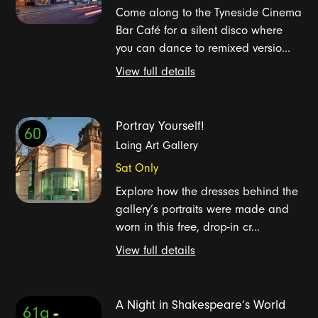
Come along to the Tyneside Cinema
Bar Café for a silent disco where
you can dance to remixed versio...
View full details
Portray Yourself!
60
Laing Art Gallery
Sat Only
Explore how the dresses behind the
gallery’s portraits were made and
worn in this free, drop-in cr...
View full details
A Night in Shakespeare’s World
61a