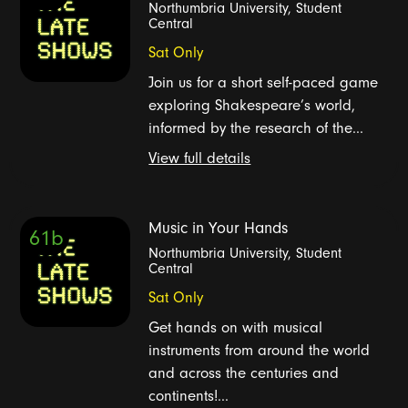
Northumbria University, Student
Central
Sat Only
Join us for a short self-paced game
exploring Shakespeare’s world,
informed by the research of the...
View full details
Music in Your Hands
61b
Northumbria University, Student
Central
Sat Only
Get hands on with musical
instruments from around the world
and across the centuries and
continents!...