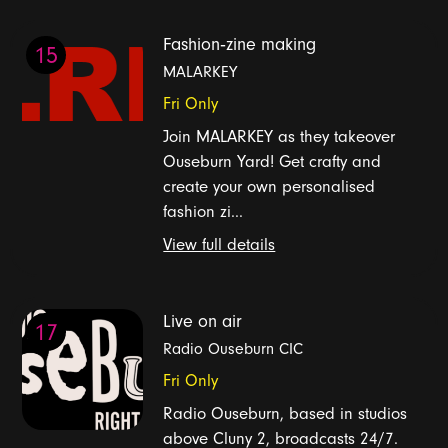
Fashion‑zine making
15
MALARKEY
Fri Only
Join MALARKEY as they takeover
Ouseburn Yard! Get crafty and
create your own personalised
fashion zi...
View full details
Live on air
17
Radio Ouseburn CIC
Fri Only
Radio Ouseburn, based in studios
above Cluny 2, broadcasts 24/7.