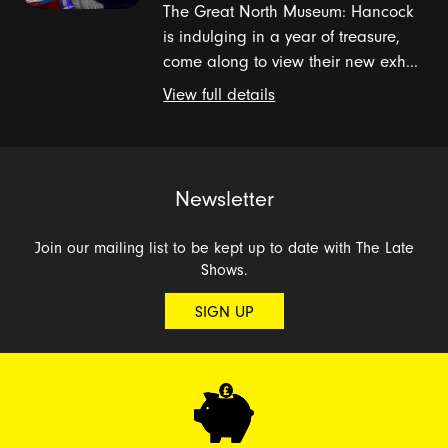
The Great North Museum: Hancock
is indulging in a year of treasure,
come along to view their new exh...
View full details
Newsletter
Join our mailing list to be kept up to date with The Late
Shows.
SIGN UP