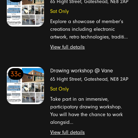
65 Hight Street, Gateshead, NE8 2AP
Sat Only
Explore a showcase of member’s
creations including electronic
artwork, retro technologies, traditi...
View full details
Drawing workshop @ Vane
33c
65 Hight Street, Gateshead, NE8 2AP
Sat Only
Take part in an immersive,
participatory drawing workshop.
You will have the chance to work
alongsid...
View full details