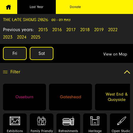
Last Year
Donate
THE LATE SHOWS 2026
08 - 09 MAY
Previous years:
2015
2016
2017
2018
2019
2022
2023
2024
2025
Fri
Sat
View on Map
Filter
West End &
Ouseburn
Gateshead
Quayside
Exhibitions
Family Friendly
Refreshments
Heritage
Open Studios