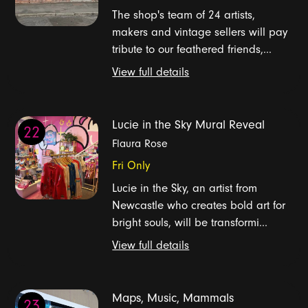
The shop's team of 24 artists,
makers and vintage sellers will pay
tribute to our feathered friends,...
View full details
Lucie in the Sky Mural Reveal
22
Flaura Rose
Fri Only
Lucie in the Sky, an artist from
Newcastle who creates bold art for
bright souls, will be transformi...
View full details
Maps, Music, Mammals
23