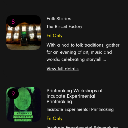
Folk Stories
8
The Biscuit Factory
Fri Only
With a nod to folk traditions, gather
for an evening of art, music and
words; celebrating storytelli...
View full details
Printmaking Workshops at
9
Incubate Experimental
Printmaking
Incubate Experimental Printmaking
Fri Only
Incubate Experimental Printmaking