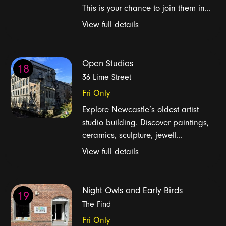
This is your chance to join them in...
View full details
Open Studios
18
36 Lime Street
Fri Only
Explore Newcastle’s oldest artist
studio building. Discover paintings,
ceramics, sculpture, jewell...
View full details
Night Owls and Early Birds
19
The Find
Fri Only