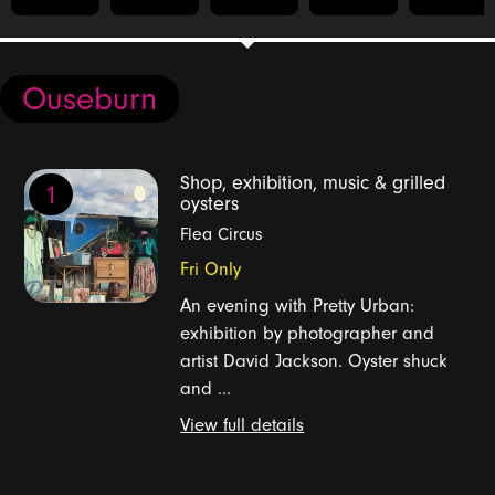
Ouseburn
Shop, exhibition, music & grilled
1
oysters
Flea Circus
Fri Only
An evening with Pretty Urban:
exhibition by photographer and
artist David Jackson. Oyster shuck
and ...
View full details