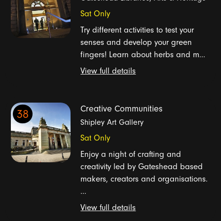
Sat Only
Try different activities to test your
senses and develop your green
fingers! Learn about herbs and m...
View full details
Creative Communities
38
Shipley Art Gallery
Sat Only
Enjoy a night of crafting and
creativity led by Gateshead based
makers, creators and organisations.
...
View full details