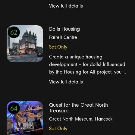
View full details
Dolls Housing
62
Farrell Centre
Sat Only
Create a unique housing
development – for dolls! Influenced
by the Housing for All project, you’...
View full details
Quest for the Great North
64
Treasure
Great North Museum: Hancock
Sat Only