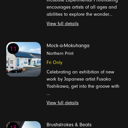
encourages artists of all ages and
abilities to explore the wonder...
View full details
Mock-a-Mokuhanga
11
Northern Print
Fri Only
Celebrating an exhibition of new
work by Japanese artist Fusako
Yoshikawa, get into the groove with
...
View full details
Brushstrokes & Beats
13