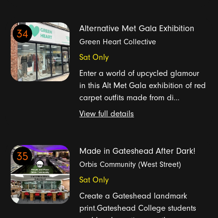
Alternative Met Gala Exhibition
34
Green Heart Collective
Sat Only
Enter a world of upcycled glamour
in this Alt Met Gala exhibition of red
carpet outfits made from di...
View full details
Made in Gateshead After Dark!
35
Orbis Community (West Street)
Sat Only
Create a Gateshead landmark
print.Gateshead College students