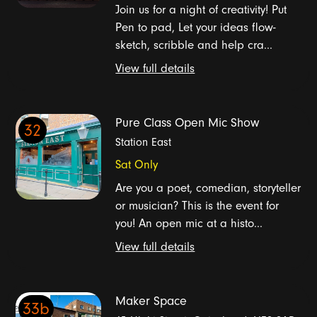
Join us for a night of creativity! Put
Pen to pad, Let your ideas flow-
sketch, scribble and help cra...
View full details
Pure Class Open Mic Show
32
Station East
Sat Only
Are you a poet, comedian, storyteller
or musician? This is the event for
you! An open mic at a histo...
View full details
Maker Space
33b