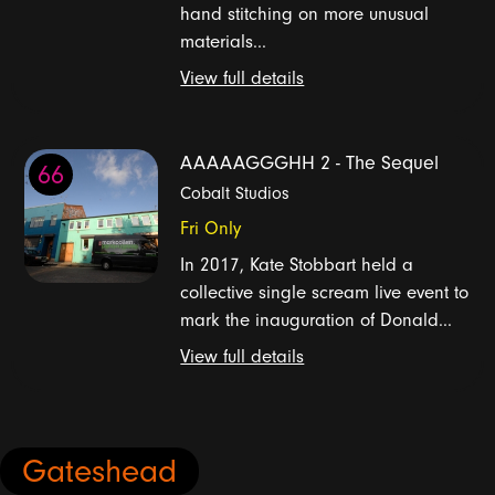
hand stitching on more unusual
materials...
View full details
AAAAAGGGHH 2 - The Sequel
66
Cobalt Studios
Fri Only
In 2017, Kate Stobbart held a
collective single scream live event to
mark the inauguration of Donald...
View full details
Gateshead