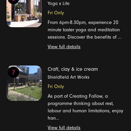
Yoga x Life
Fri Only
From 6pm-8.30pm, experience 20
minute taster yoga and meditation
sessions. Discover the benefits of ...
View full details
Craft, clay & ice cream
7
Shieldfield Art Works
Fri Only
As part of Creating Fallow, a
programme thinking about rest,
labour and human limitations, enjoy
han...
View full details