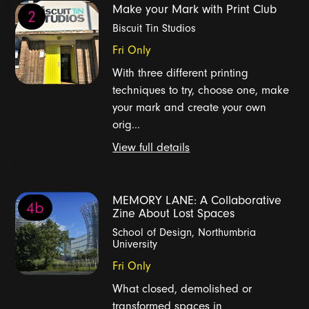
Make your Mark with Print Club
2
Biscuit Tin Studios
Fri Only
With three different printing
techniques to try, choose one, make
your mark and create your own
orig...
View full details
MEMORY LANE: A Collaborative
4b
Zine About Lost Spaces
School of Design, Northumbria
University
Fri Only
What closed, demolished or
transformed spaces in