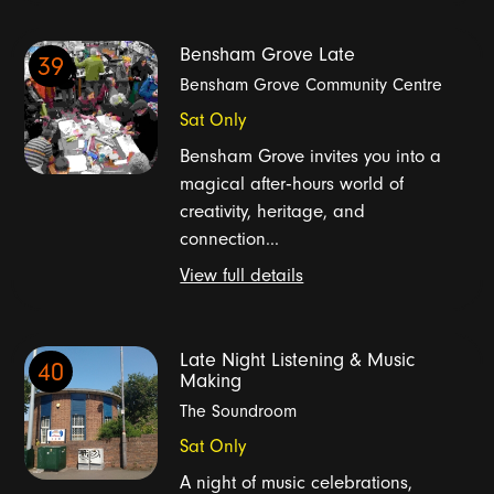
Bensham Grove Late
39
Bensham Grove Community Centre
Sat Only
Bensham Grove invites you into a
magical after‑hours world of
creativity, heritage, and
connection...
View full details
Late Night Listening & Music
40
Making
The Soundroom
Sat Only
A night of music celebrations,