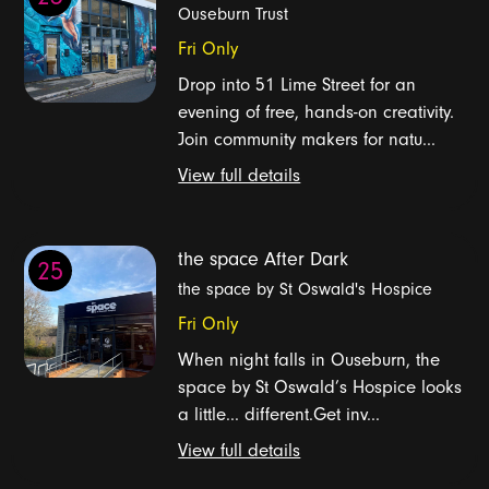
Ouseburn Trust
Fri Only
Drop into 51 Lime Street for an
evening of free, hands-on creativity.
Join community makers for natu...
View full details
the space After Dark
25
the space by St Oswald's Hospice
Fri Only
When night falls in Ouseburn, the
space by St Oswald’s Hospice looks
a little... different.Get inv...
View full details