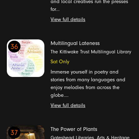
and local creatives run the presses
for...
View full details
Multilingual Lateness
36
The Kittiwake Trust Multilingual Library
Sat Only
Immerse yourself in poetry and
stories from many languages and
enjoy melodies from across the
globe....
View full details
The Power of Plants
37
Gateshead Libraries, Arts & Heritage