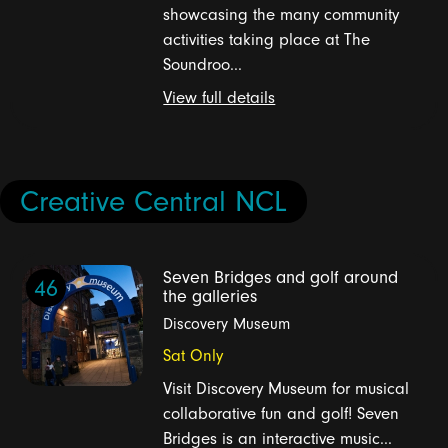
showcasing the many community
activities taking place at The
Soundroo...
View full details
Creative Central NCL
Seven Bridges and golf around
46
the galleries
Discovery Museum
Sat Only
Visit Discovery Museum for musical
collaborative fun and golf! Seven
Bridges is an interactive music...