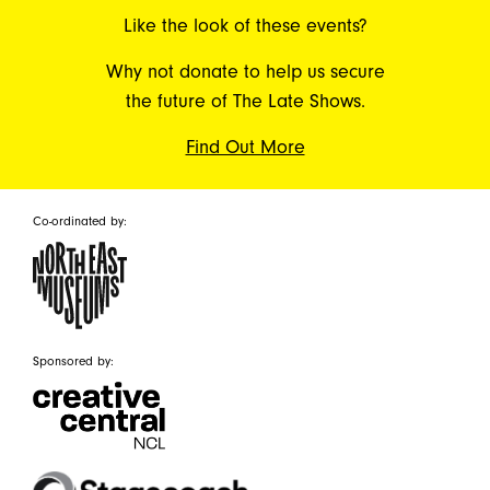
Like the look of these events?
Why not donate to help us secure
the future of The Late Shows.
Find Out More
Co-ordinated by:
Sponsored by: