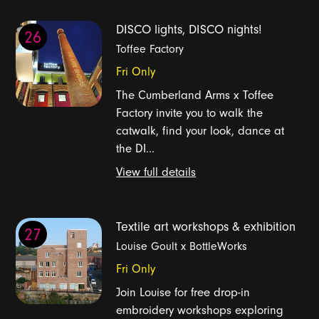
DISCO lights, DISCO nights!
26
Toffee Factory
Fri Only
The Cumberland Arms x Toffee
Factory invite you to walk the
catwalk, find your look, dance at
the DI...
View full details
Textile art workshops & exhibition
27
Louise Goult x BottleWorks
Fri Only
Join Louise for free drop-in
embroidery workshops exploring