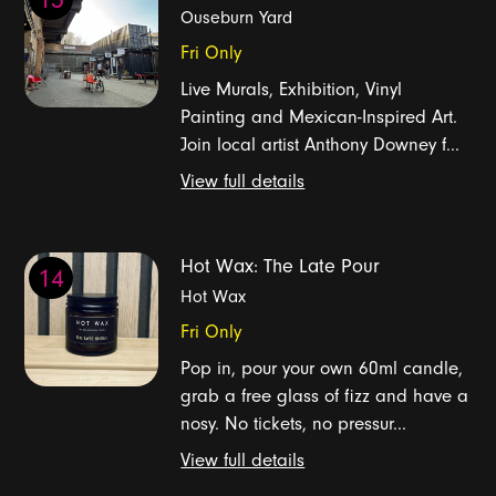
Ouseburn Yard
Fri Only
Live Murals, Exhibition, Vinyl
Painting and Mexican-Inspired Art.
Join local artist Anthony Downey f...
View full details
Hot Wax: The Late Pour
14
Hot Wax
Fri Only
Pop in, pour your own 60ml candle,
grab a free glass of fizz and have a
nosy. No tickets, no pressur...
View full details